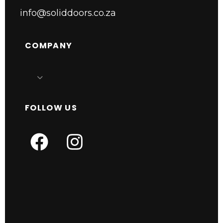
info@soliddoors.co.za
COMPANY
FOLLOW US