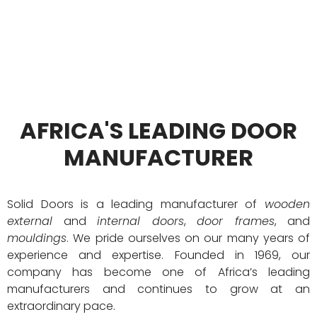
Years of Proven Experience
AFRICA'S LEADING DOOR
MANUFACTURER
Solid Doors is a leading manufacturer of
wooden
external
and
internal doors
,
door frames
, and
mouldings
. We pride ourselves on our many years of
experience and expertise. Founded in 1969, our
company has become one of Africa’s leading
manufacturers and continues to grow at an
extraordinary pace.