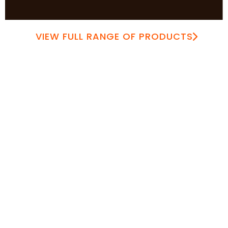
VIEW FULL RANGE OF PRODUCTS
Over 50 Years of Expertise
Distributed Across Africa