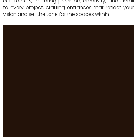
contractors, we bring precision, creativity, and detail
to every project, crafting entrances that reflect your
vision and set the tone for the spaces within.