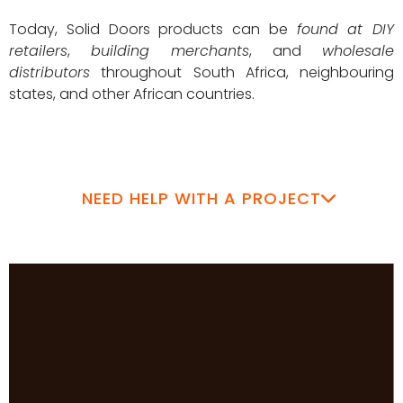
Today, Solid Doors products can be
found at DIY
retailers
,
building merchants
, and
wholesale
distributors
throughout South Africa, neighbouring
states, and other African countries.
NEED HELP WITH A PROJECT