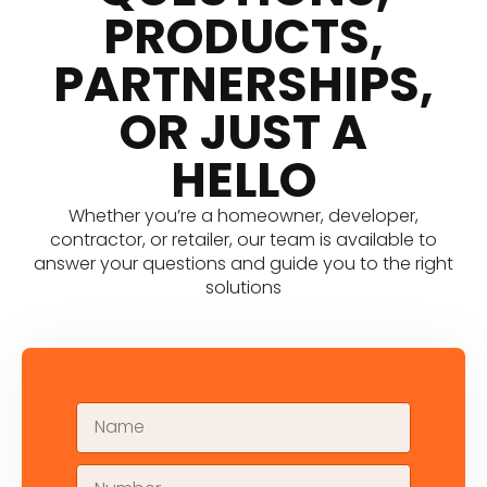
PRODUCTS,
PARTNERSHIPS,
OR JUST A
HELLO
Whether you’re a homeowner, developer,
contractor, or retailer, our team is available to
answer your questions and guide you to the right
solutions