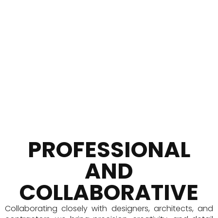
Premium Quality
Preferred by Leaders
PROFESSIONAL
AND
COLLABORATIVE
Collaborating closely with designers, architects, and