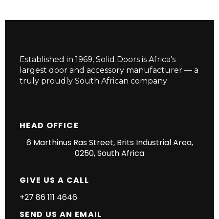
Established in 1969, Solid Doors is Africa’s
largest door and accessory manufacturer — a
truly proudly South African company
HEAD OFFICE
6 Marthinus Ras Street, Brits Industrial Area,
0250, South Africa
GIVE US A CALL
+27 86 111 4646
SEND US AN EMAIL