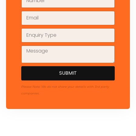
SUBMIT
Please Note: We do not share your details with 3rd party
companies.