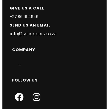
GIVE US A CALL
+27 86 111 4646
SEND US AN EMAIL
info@soliddoors.co.za
COMPANY
FOLLOW US