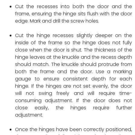
Cut the recesses into both the door and the
frame, ensuring the hinge sits flush with the door
edge. Mark and drill the screw holes.
Cut the hinge recesses slightly deeper on the
inside of the frame so the hinge does not fully
close when the door is shut. The thickness of the
hinge leaves at the knuckle and the recess depth
should match. The knuckle should protrude from
both the frame and the door. Use a marking
gauge to ensure consistent depth for each
hinge. If the hinges are not set evenly, the door
will not swing freely and will require time-
consuming adjustment. If the door does not
close easily, the hinges require further
adjustment.
Once the hinges have been correctly positioned,