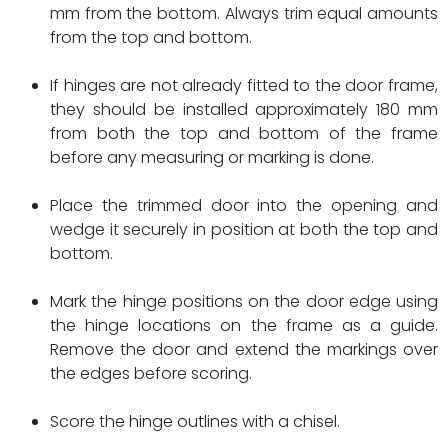
mm from the bottom. Always trim equal amounts
from the top and bottom.
If hinges are not already fitted to the door frame,
they should be installed approximately 180 mm
from both the top and bottom of the frame
before any measuring or marking is done.
Place the trimmed door into the opening and
wedge it securely in position at both the top and
bottom.
Mark the hinge positions on the door edge using
the hinge locations on the frame as a guide.
Remove the door and extend the markings over
the edges before scoring.
Score the hinge outlines with a chisel.