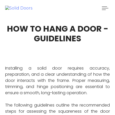
Tog
nav
HOW TO HANG A DOOR -
GUIDELINES
Installing a solid door requires accuracy,
preparation, and a clear understanding of how the
door interacts with the frame. Proper measuring,
trimming, and hinge positioning are essential to
ensure a smooth, long-lasting operation.
The following guidelines outline the recommended
steps for assessing the squareness of the door