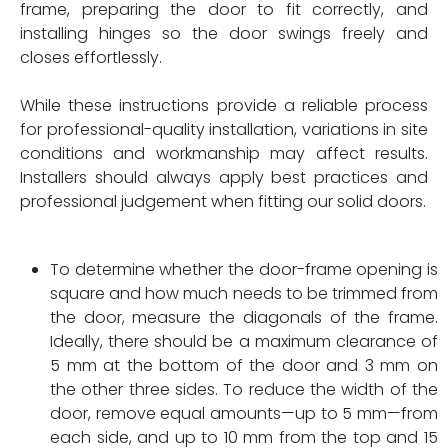
frame, preparing the door to fit correctly, and
installing hinges so the door swings freely and
closes effortlessly.
While these instructions provide a reliable process
for professional-quality installation, variations in site
conditions and workmanship may affect results.
Installers should always apply best practices and
professional judgement when fitting our solid doors.
To determine whether the door-frame opening is
square and how much needs to be trimmed from
the door, measure the diagonals of the frame.
Ideally, there should be a maximum clearance of
5 mm at the bottom of the door and 3 mm on
the other three sides. To reduce the width of the
door, remove equal amounts—up to 5 mm—from
each side, and up to 10 mm from the top and 15