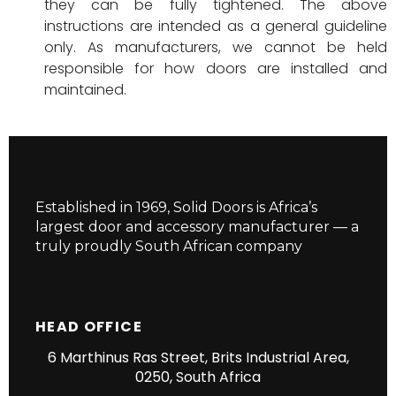
they can be fully tightened. The above
instructions are intended as a general guideline
only. As manufacturers, we cannot be held
responsible for how doors are installed and
maintained.
Established in 1969, Solid Doors is Africa’s
largest door and accessory manufacturer — a
truly proudly South African company
HEAD OFFICE
6 Marthinus Ras Street, Brits Industrial Area,
0250, South Africa